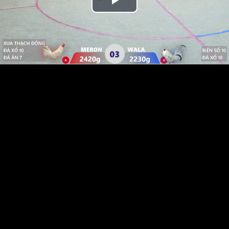
Play
Video