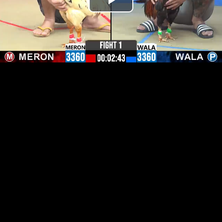
Play
Video