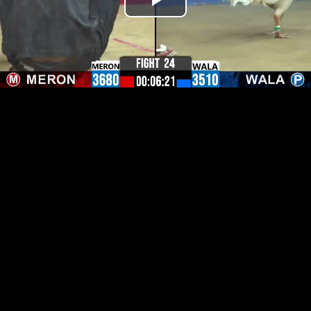
Play
Video