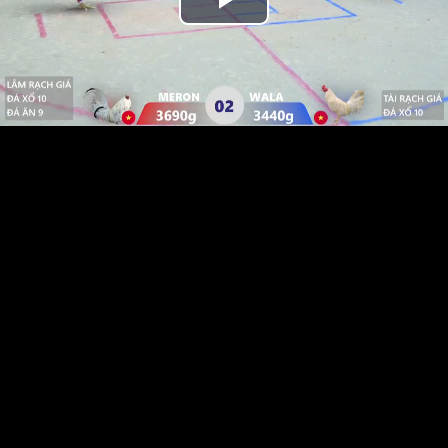
Play
Video