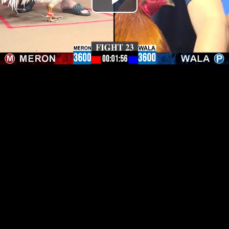
Play
Video