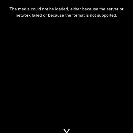
This
is
The media could not be loaded, either because the server or
a
modal
network failed or because the format is not supported.
window.