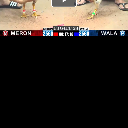
Play
Video