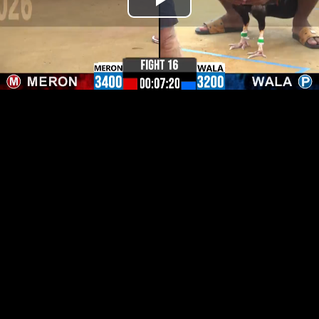
Play
Video