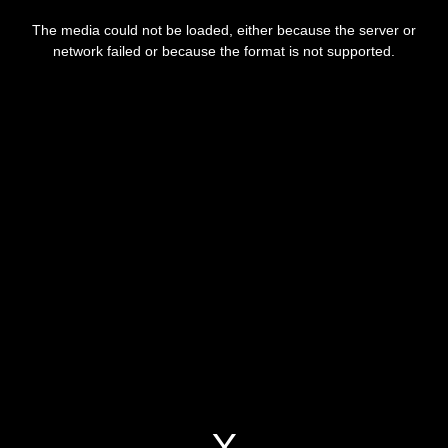
This
is
The media could not be loaded, either because the server or
a
modal
network failed or because the format is not supported.
window.