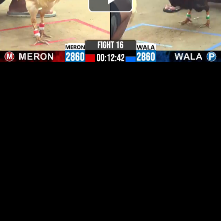
Play
Video