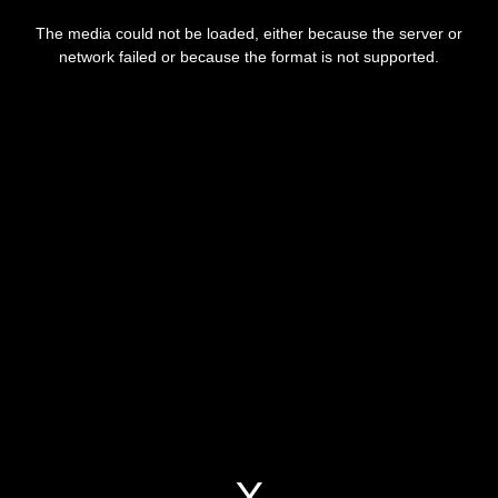
This
is
The media could not be loaded, either because the server or
a
modal
network failed or because the format is not supported.
window.