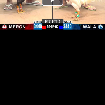
Play
Video