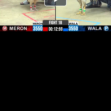
Play
Video