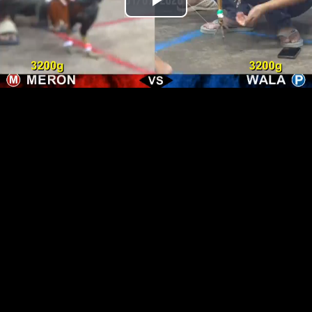
Play
Video