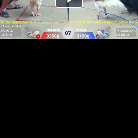
Play
Video