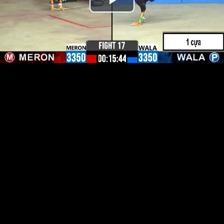
Play
Video