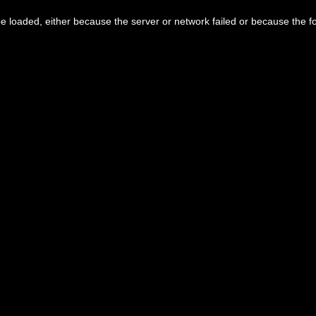
 loaded, either because the server or network failed or because the f