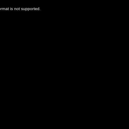
ormat is not supported.