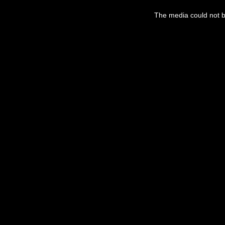
This
is
The media could not be
a
modal
window.