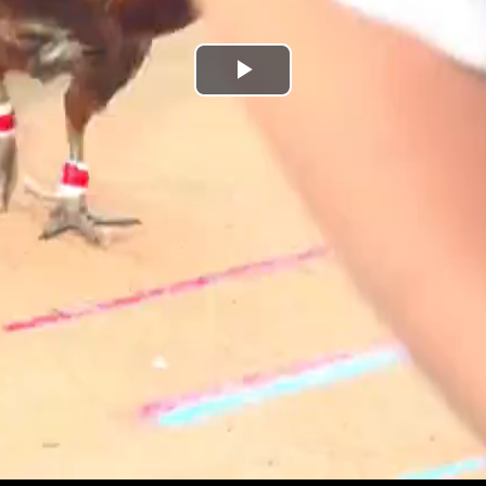
Play
Video