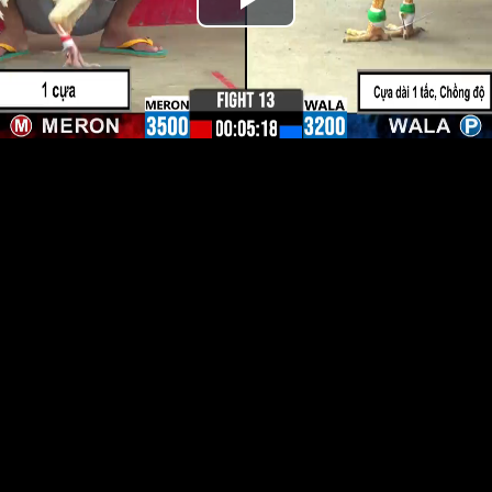
Play
Video