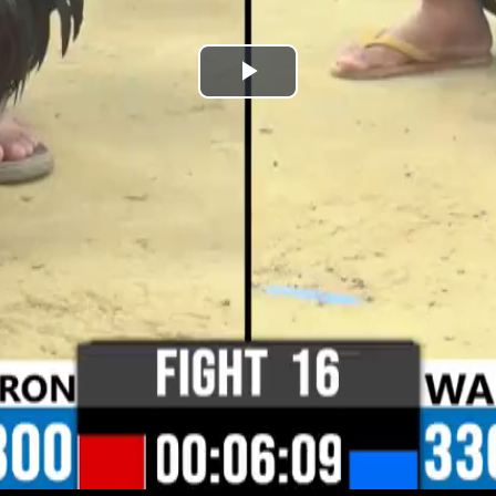
Play
Video