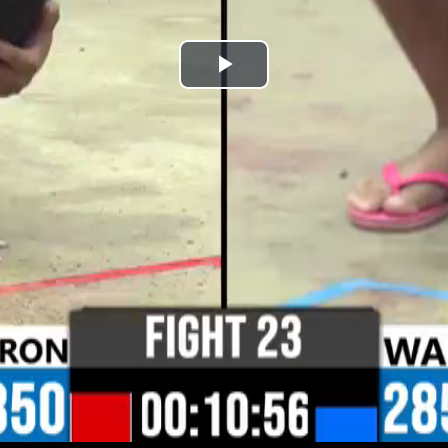
Play
Video