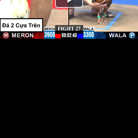
Play
Video