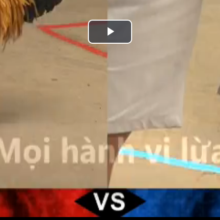
Play
Video